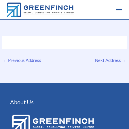
Skip
to
content
←
Previous Address
Next Address
→
About Us