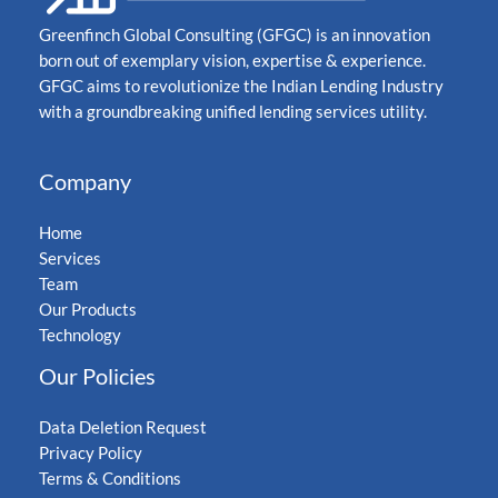
Greenfinch Global Consulting (GFGC) is an innovation
born out of exemplary vision, expertise & experience.
GFGC aims to revolutionize the Indian Lending Industry
with a groundbreaking unified lending services utility.
Company
Home
Services
Team
Our Products
Technology
Our Policies
Data Deletion Request
Privacy Policy
Terms & Conditions