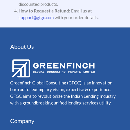
discounted products.
How to Request a Refund
: Email us at
support@gfgc.com
with your order details.
About Us
Greenfinch Global Consulting (GFGC) is an innovation
born out of exemplary vision, expertise & experience.
GFGC aims to revolutionize the Indian Lending Industry
with a groundbreaking unified lending services utility.
Company