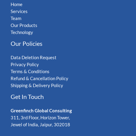
Home
Services
Team
Our Products
Technology
Our Policies
Data Deletion Request
Privacy Policy
Terms & Conditions
Refund & Cancellation Policy
Shipping & Delivery Policy
Get In Touch
Greenfinch Global Consulting
311, 3rd Floor, Horizon Tower,
Jewel of India, Jaipur, 302018