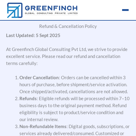
Skip
to
content
Refund & Cancellation Policy
Last Updated: 5 Sept 2025
At Greenfinch Global Consulting Pvt Ltd, we strive to provide
excellent service. Please read our refund and cancellation
terms carefully:
Order Cancellation
: Orders can be cancelled within 3
hours of
purchase, before
shipment/service activation.
Once shipped/activated, cancellations are not allowed.
Refunds
: Eligible refunds will be processed within 7–10
business days to the original payment method. Refund
eligibility is subject to product/service condition and
our internal review.
Non-Refundable Items
: Digital goods, subscriptions, or
services already delivered/consumed. Customized or