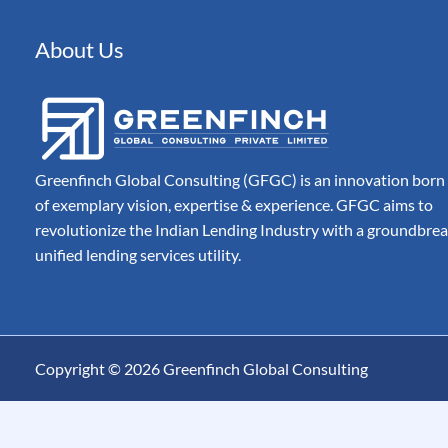
Automated Document 
Processing for Modern
Companies
About Us
Billing
Automate, Control & A
Entire Invoice Lifecycle
Greenfinch Global Consulting (GFGC) is an innovation born
of exemplary vision, expertise & experience. GFGC aims to
revolutionize the Indian Lending Industry with a groundbre
unified lending services utility.
Copyright © 2026 Greenfinch Global Consulting