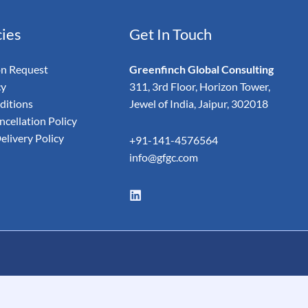
cies
Get In Touch
on Request
Greenfinch Global Consulting
cy
311, 3rd Floor, Horizon Tower,
ditions
Jewel of India, Jaipur, 302018
cellation Policy
elivery Policy
+91-141-4576564
info@gfgc.com