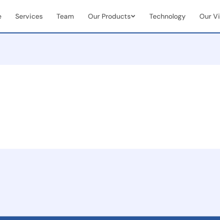
e
Services
Team
Our Products
Technology
Our Vi
Vendor & Team Collaboration
Mobile 
documents
Seamless integration of internal
Real-tim
ns
teams + external vendors
document
Real-Time Visibility &
End-to
Analytics
Manag
Live dashboards for case status &
Full cas
team performance
(initiat
 seamless
on
ent
and