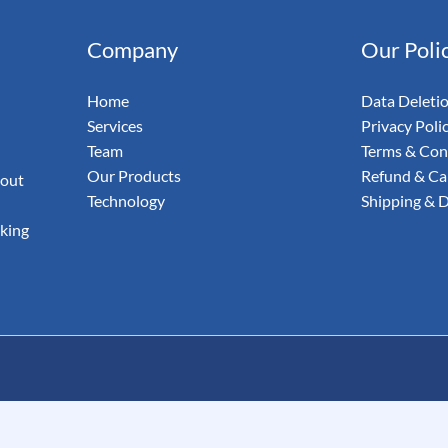
& Email
Company
Our Poli
udit Your
Home
Data Deleti
Services
Privacy Poli
Team
Terms & Con
Our Products
Refund & Can
 out
Technology
Shipping & D
aking