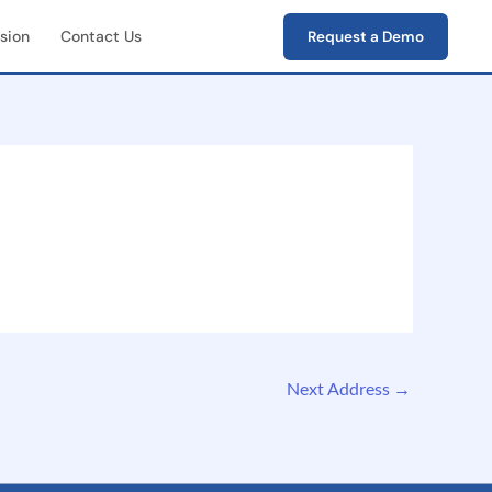
sion
Contact Us
Request a Demo
First Field Operations
e capture of photos,
s, verification data
-End Workflow
ement
e lifecycle tracking
ion → closure)
Next Address
→