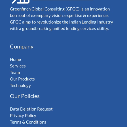
Greenfinch Global Consulting (GFGC) is an innovation
born out of exemplary vision, expertise & experience.
GFGC aims to revolutionize the Indian Lending Industry
with a groundbreaking unified lending services utility.
Company
Home
Services
Team
Our Products
Technology
Our Policies
Data Deletion Request
Privacy Policy
Terms & Conditions