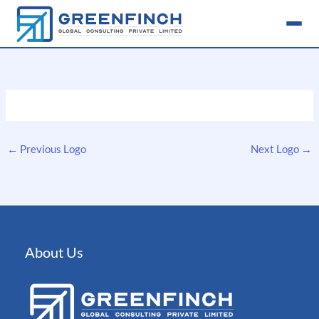
Skip
to
content
←
Previous Logo
Next Logo
→
About Us