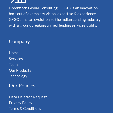
Greenfinch Global Consulting (GFGC) is an innovation
born out of exemplary vision, expertise & experience.
GFGC aims to revolutionize the Indian Lending Industry
with a groundbreaking unified lending services utility.
Company
Home
Services
Team
Our Products
Technology
Our Policies
Data Deletion Request
Privacy Policy
Terms & Conditions