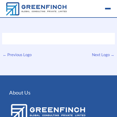
Skip
to
content
←
Previous Logo
Next Logo
→
About Us