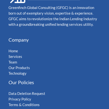
Greenfinch Global Consulting (GFGC) is an innovation
born out of exemplary vision, expertise & experience.
GFGC aims to revolutionize the Indian Lending Industry
with a groundbreaking unified lending services utility.
Company
Home
Services
Team
Our Products
Technology
Our Policies
Data Deletion Request
Privacy Policy
Terms & Conditions