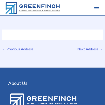
Skip
to
content
←
Previous Address
Next Address
→
About Us