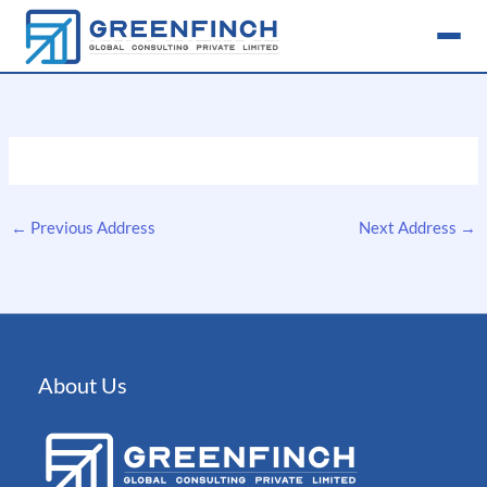
Skip
to
content
←
Previous Address
Next Address
→
About Us