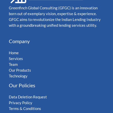
Greenfinch Global Consulting (GFGC) is an innovation
born out of exemplary vision, expertise & experience.
GFGC aims to revolutionize the Indian Lending Industry
with a groundbreaking unified lending services utility.
Company
Home
Services
Team
Our Products
Technology
Our Policies
Data Deletion Request
Privacy Policy
Terms & Conditions