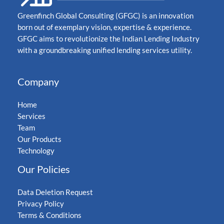
Greenfinch Global Consulting (GFGC) is an innovation
born out of exemplary vision, expertise & experience.
GFGC aims to revolutionize the Indian Lending Industry
with a groundbreaking unified lending services utility.
Company
Home
Services
Team
Our Products
Technology
Our Policies
Data Deletion Request
Privacy Policy
Terms & Conditions