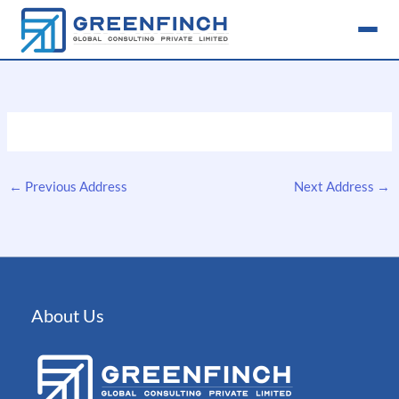
Skip
to
content
←
Previous Address
Next Address
→
About Us