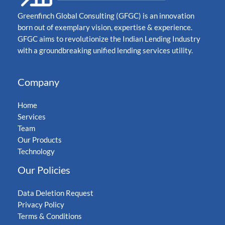
Greenfinch Global Consulting (GFGC) is an innovation
born out of exemplary vision, expertise & experience.
GFGC aims to revolutionize the Indian Lending Industry
with a groundbreaking unified lending services utility.
Company
Home
Services
Team
Our Products
Technology
Our Policies
Data Deletion Request
Privacy Policy
Terms & Conditions