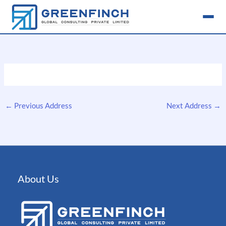
Skip
to
content
←
Previous Address
Next Address
→
About Us