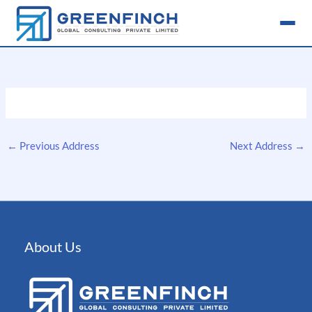
Skip
to
content
←
Previous Address
Next Address
→
About Us