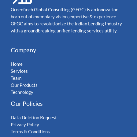
Greenfinch Global Consulting (GFGC) is an innovation
born out of exemplary vision, expertise & experience.
GFGC aims to revolutionize the Indian Lending Industry
with a groundbreaking unified lending services utility.
Company
Home
Services
Team
Our Products
Technology
Our Policies
Data Deletion Request
Privacy Policy
Terms & Conditions