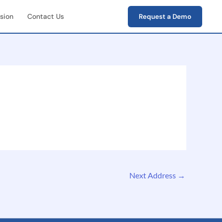
sion
Contact Us
Request a Demo
First Field Operations
e capture of photos,
s, verification data
-End Workflow
ement
e lifecycle tracking
ion → closure)
Next Address
→