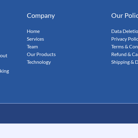
& Email
Company
Our Poli
udit Your
Home
Data Deleti
Services
Privacy Poli
Team
Terms & Con
Our Products
Refund & Can
 out
Technology
Shipping & D
aking