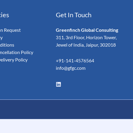
cies
Get In Touch
on Request
Greenfinch Global Consulting
cy
311, 3rd Floor, Horizon Tower,
ditions
Jewel of India, Jaipur, 302018
cellation Policy
elivery Policy
+91-141-4576564
info@gfgc.com