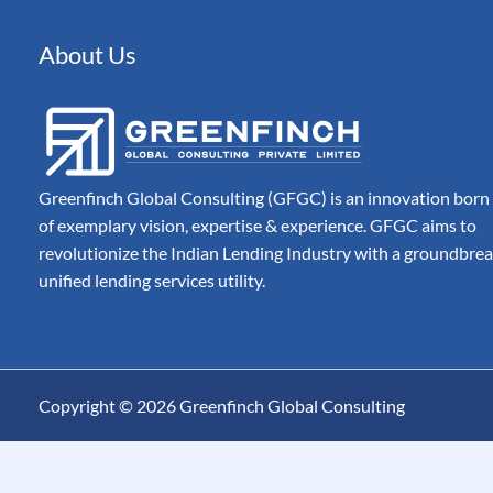
Automated Document 
Processing for Modern
Companies
About Us
Billing
Automate, Control & A
Entire Invoice Lifecycle
Greenfinch Global Consulting (GFGC) is an innovation born
of exemplary vision, expertise & experience. GFGC aims to
revolutionize the Indian Lending Industry with a groundbre
unified lending services utility.
Copyright © 2026 Greenfinch Global Consulting