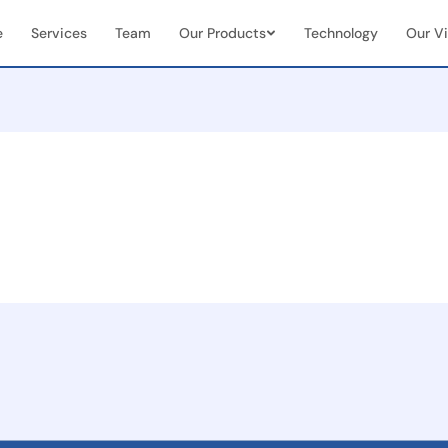
e
Services
Team
Our Products
Technology
Our Vi
Vendor & Team Collaboration
Mobile 
documents
Seamless integration of internal
Real-tim
ns
teams + external vendors
document
Real-Time Visibility &
End-to
Analytics
Manag
Live dashboards for case status &
Full cas
team performance
(initiat
 seamless
on
ent
and