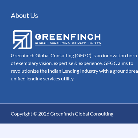
Automated Document 
Processing for Modern
Companies
About Us
Billing
Automate, Control & A
Entire Invoice Lifecycle
Greenfinch Global Consulting (GFGC) is an innovation born
of exemplary vision, expertise & experience. GFGC aims to
revolutionize the Indian Lending Industry with a groundbre
unified lending services utility.
Copyright © 2026 Greenfinch Global Consulting