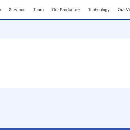
e
Services
Team
Our Products
Technology
Our Vi
Vendor & Team Collaboration
Mobile 
documents
Seamless integration of internal
Real-tim
ns
teams + external vendors
document
Real-Time Visibility &
End-to
Analytics
Manag
Live dashboards for case status &
Full cas
team performance
(initiat
 seamless
on
ent
and