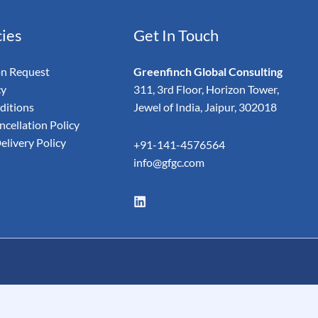
cies
Get In Touch
on Request
Greenfinch Global Consulting
cy
311, 3rd Floor, Horizon Tower,
ditions
Jewel of India, Jaipur, 302018
cellation Policy
elivery Policy
+91-141-4576564
info@gfgc.com