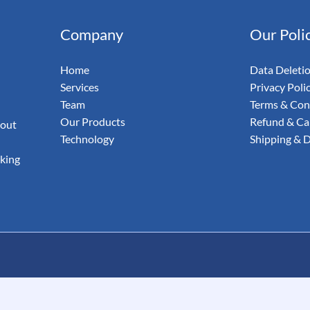
& Email
Company
Our Poli
udit Your
Home
Data Deleti
Services
Privacy Poli
Team
Terms & Con
Our Products
Refund & Can
 out
Technology
Shipping & D
aking