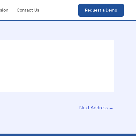
sion
Contact Us
Request a Demo
First Field Operations
e capture of photos,
s, verification data
-End Workflow
ement
e lifecycle tracking
ion → closure)
Next Address
→