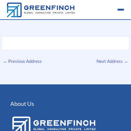
Skip
to
content
←
Previous Address
Next Address
→
About Us