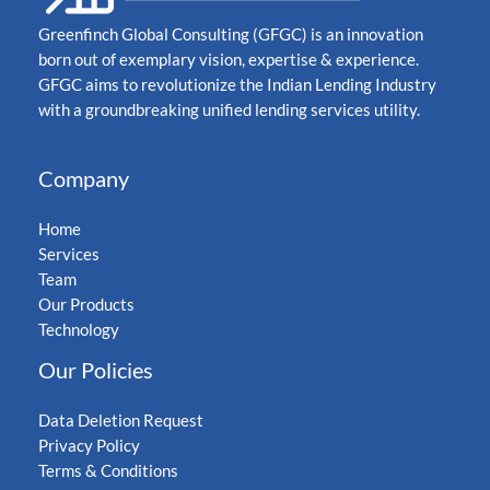
Greenfinch Global Consulting (GFGC) is an innovation
born out of exemplary vision, expertise & experience.
GFGC aims to revolutionize the Indian Lending Industry
with a groundbreaking unified lending services utility.
Company
Home
Services
Team
Our Products
Technology
Our Policies
Data Deletion Request
Privacy Policy
Terms & Conditions