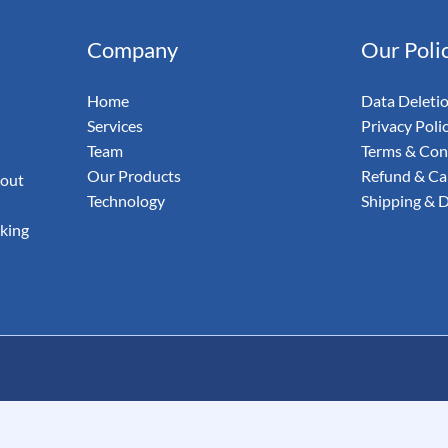
& Email
Company
Our Poli
udit Your
Home
Data Deleti
Services
Privacy Poli
Team
Terms & Con
Our Products
Refund & Can
 out
Technology
Shipping & D
aking