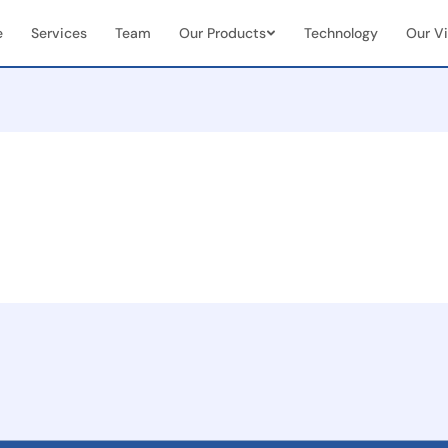
e
Services
Team
Our Products
Technology
Our Vi
Vendor & Team Collaboration
Mobile 
documents
Seamless integration of internal
Real-tim
ns
teams + external vendors
document
Real-Time Visibility &
End-to
Analytics
Manag
Live dashboards for case status &
Full cas
team performance
(initiat
 seamless
on
ent
and