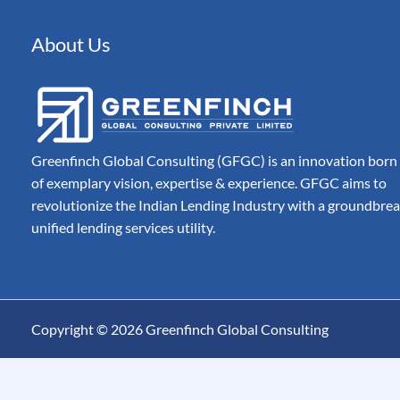
Automated Document 
Processing for Modern
Companies
About Us
Billing
Automate, Control & A
Entire Invoice Lifecycle
Greenfinch Global Consulting (GFGC) is an innovation born
of exemplary vision, expertise & experience. GFGC aims to
revolutionize the Indian Lending Industry with a groundbre
unified lending services utility.
Copyright © 2026 Greenfinch Global Consulting