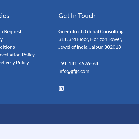
cies
Get In Touch
on Request
Greenfinch Global Consulting
cy
311, 3rd Floor, Horizon Tower,
ditions
Jewel of India, Jaipur, 302018
cellation Policy
elivery Policy
+91-141-4576564
info@gfgc.com