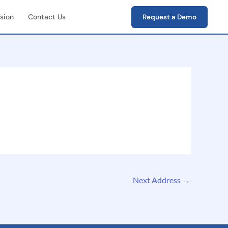
sion
Contact Us
Request a Demo
First Field Operations
e capture of photos,
s, verification data
-End Workflow
ement
e lifecycle tracking
ion → closure)
Next Address
→