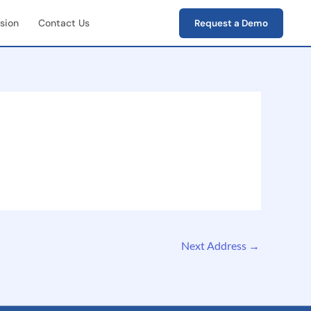
sion
Contact Us
Request a Demo
First Field Operations
e capture of photos,
s, verification data
-End Workflow
ement
e lifecycle tracking
ion → closure)
Next Address
→