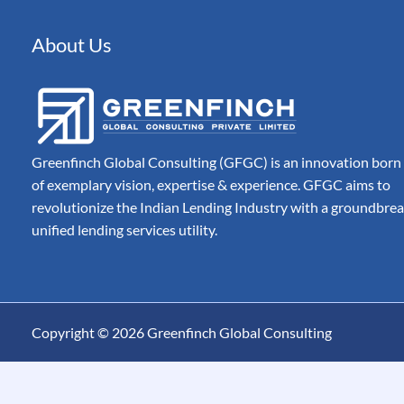
Automated Document 
Processing for Modern
Companies
About Us
Billing
Automate, Control & A
Entire Invoice Lifecycle
Greenfinch Global Consulting (GFGC) is an innovation born
of exemplary vision, expertise & experience. GFGC aims to
revolutionize the Indian Lending Industry with a groundbre
unified lending services utility.
Copyright © 2026 Greenfinch Global Consulting