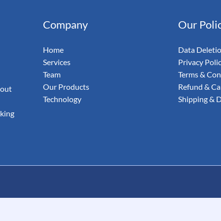
& Email
Company
Our Poli
udit Your
Home
Data Deleti
Services
Privacy Poli
Team
Terms & Con
Our Products
Refund & Can
 out
Technology
Shipping & D
aking