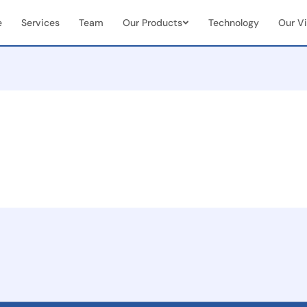
e
Services
Team
Our Products
Technology
Our Vi
Vendor & Team Collaboration
Mobile 
documents
Seamless integration of internal
Real-tim
ns
teams + external vendors
document
Real-Time Visibility &
End-to
Analytics
Manag
Live dashboards for case status &
Full cas
team performance
(initiat
 seamless
on
ent
and