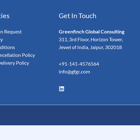
cies
Get In Touch
on Request
Greenfinch Global Consulting
cy
311, 3rd Floor, Horizon Tower,
ditions
Jewel of India, Jaipur, 302018
cellation Policy
elivery Policy
+91-141-4576564
info@gfgc.com