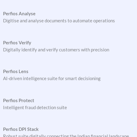
Perfios Analyse
Digitise and analyse documents to automate operations
Perfios Verify
Digitally identify and verify customers with precision
Perfios Lens
AI-driven intelligence suite for smart decisioning
Perfios Protect
Intelligent fraud detection suite
Perfios DPI Stack
Robust suite digitally connecting the Indian financial landscape