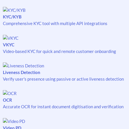
KYC/KYB
Comprehensive KYC tool with multiple API integrations
VKYC
Video-based KYC for quick and remote customer onboarding
Liveness Detection
Verify user's presence using passive or active liveness detection
OCR
Accurate OCR for instant document digitisation and verification
Video PD