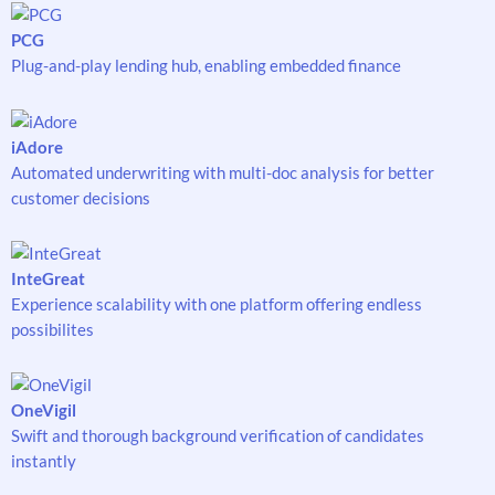
PCG
Plug-and-play lending hub, enabling embedded finance
iAdore
Automated underwriting with multi-doc analysis for better
customer decisions
InteGreat
Experience scalability with one platform offering endless
possibilites
OneVigil
Swift and thorough background verification of candidates
instantly