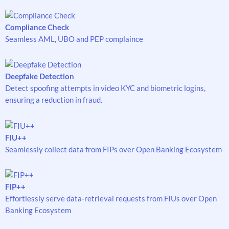
Compliance Check
Seamless AML, UBO and PEP complaince
Deepfake Detection
Detect spoofing attempts in video KYC and biometric logins,
ensuring a reduction in fraud.
FIU++
Seamlessly collect data from FIPs over Open Banking Ecosystem
FIP++
Effortlessly serve data-retrieval requests from FIUs over Open
Banking Ecosystem