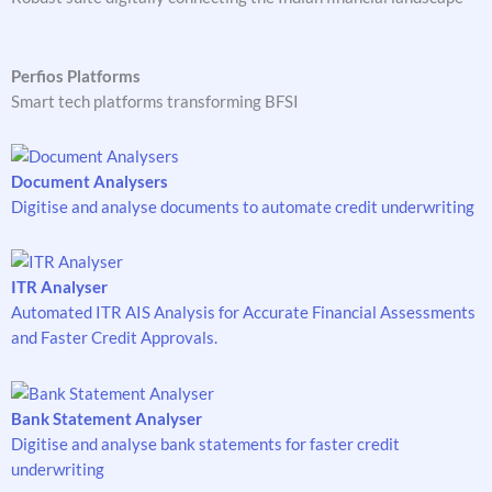
Perfios Platforms
Smart tech platforms transforming BFSI
Document Analysers
Digitise and analyse documents to automate credit underwriting
ITR Analyser
Automated ITR AIS Analysis for Accurate Financial Assessments
and Faster Credit Approvals.
Bank Statement Analyser
Digitise and analyse bank statements for faster credit
underwriting