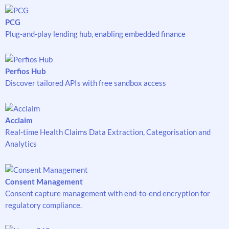
PCG
Plug-and-play lending hub, enabling embedded finance
Perfios Hub
Discover tailored APIs with free sandbox access
Acclaim
Real-time Health Claims Data Extraction, Categorisation and
Analytics
Consent Management
Consent capture management with end-to-end encryption for
regulatory compliance.