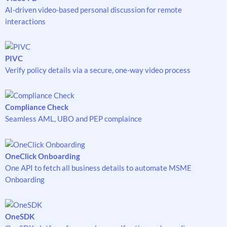
AI-driven video-based personal discussion for remote
interactions
PIVC
Verify policy details via a secure, one-way video process
Compliance Check
Seamless AML, UBO and PEP complaince
OneClick Onboarding
One API to fetch all business details to automate MSME
Onboarding
OneSDK