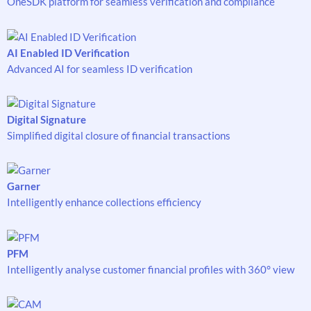
OneSDK platform for seamless verification and compliance
AI Enabled ID Verification
Advanced AI for seamless ID verification
Digital Signature
Simplified digital closure of financial transactions
Garner
Intelligently enhance collections efficiency
PFM
Intelligently analyse customer financial profiles with 360° view