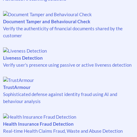
Document Tamper and Behavioural Check
Verify the authenticity of financial documents shared by the
customer
Liveness Detection
Verify user's presence using passive or active liveness detection
TrustArmour
Sophisticated defense against identity fraud using AI and
behaviour analysis
Health Insurance Fraud Detection
Real-time Health Claims Fraud, Waste and Abuse Detection