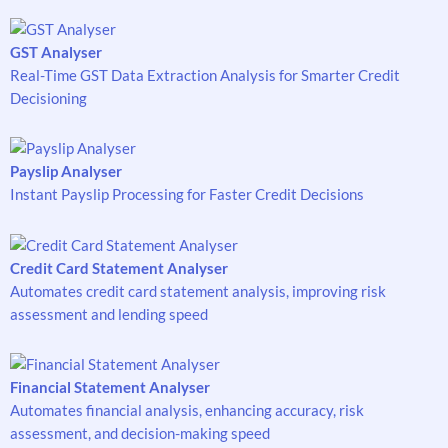
GST Analyser
Real-Time GST Data Extraction Analysis for Smarter Credit
Decisioning
Payslip Analyser
Instant Payslip Processing for Faster Credit Decisions
Credit Card Statement Analyser
Automates credit card statement analysis, improving risk
assessment and lending speed
Financial Statement Analyser
Automates financial analysis, enhancing accuracy, risk
assessment, and decision-making speed