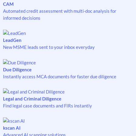
CAM
Automated credit assessment with multi-doc analysis for
informed decisions
LeadGen
New MSME leads sent to your inbox everyday
Due Diligence
Instantly access MCA documents for faster due diligence
Legal and Criminal Diligence
Find legal case documents and FIRs instantly
kscan AI
Advanced AI scanning solutions